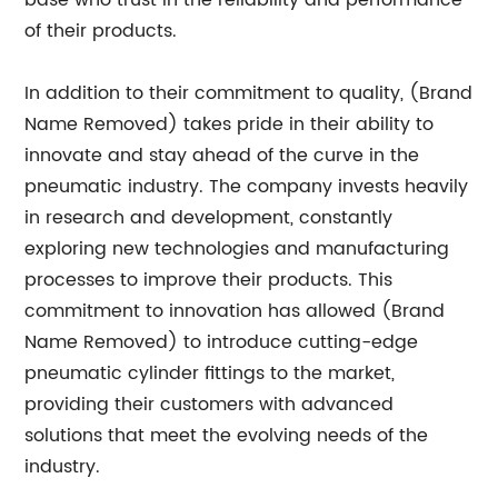
base who trust in the reliability and performance
of their products.
In addition to their commitment to quality, (Brand
Name Removed) takes pride in their ability to
innovate and stay ahead of the curve in the
pneumatic industry. The company invests heavily
in research and development, constantly
exploring new technologies and manufacturing
processes to improve their products. This
commitment to innovation has allowed (Brand
Name Removed) to introduce cutting-edge
pneumatic cylinder fittings to the market,
providing their customers with advanced
solutions that meet the evolving needs of the
industry.