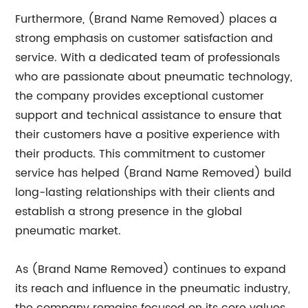
Furthermore, (Brand Name Removed) places a
strong emphasis on customer satisfaction and
service. With a dedicated team of professionals
who are passionate about pneumatic technology,
the company provides exceptional customer
support and technical assistance to ensure that
their customers have a positive experience with
their products. This commitment to customer
service has helped (Brand Name Removed) build
long-lasting relationships with their clients and
establish a strong presence in the global
pneumatic market.
As (Brand Name Removed) continues to expand
its reach and influence in the pneumatic industry,