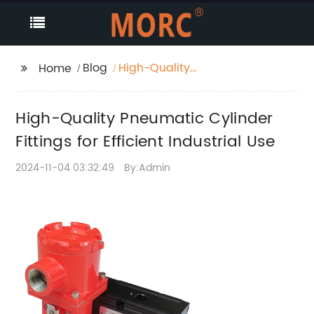
Blog
High-Quality
Home
Pneumatic Cylinder
Fittings for Efficient
High-Quality Pneumatic Cylinder
Industrial Use
Fittings for Efficient Industrial Use
2024-11-04 03:32:49
By:Admin