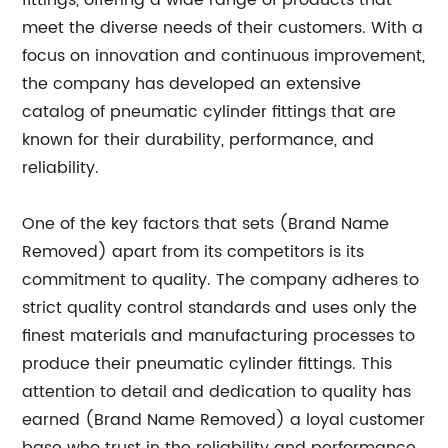
fittings, offering a wide range of products that
meet the diverse needs of their customers. With a
focus on innovation and continuous improvement,
the company has developed an extensive
catalog of pneumatic cylinder fittings that are
known for their durability, performance, and
reliability.
One of the key factors that sets (Brand Name
Removed) apart from its competitors is its
commitment to quality. The company adheres to
strict quality control standards and uses only the
finest materials and manufacturing processes to
produce their pneumatic cylinder fittings. This
attention to detail and dedication to quality has
earned (Brand Name Removed) a loyal customer