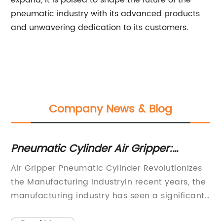
expand, it is poised to shape the future of the
pneumatic industry with its advanced products
and unwavering dedication to its customers.
Company News & Blog
Pneumatic Cylinder Air Gripper:
Hi
Everything You Need to Know
Va
c
Air Gripper Pneumatic Cylinder Revolutionizes
Su
the Manufacturing IndustryIn recent years, the
Un
to
manufacturing industry has seen a significant
in
e
shift towards automation and innovative
wi