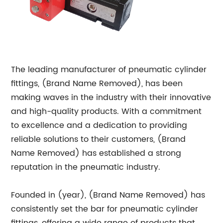
The leading manufacturer of pneumatic cylinder
fittings, (Brand Name Removed), has been
making waves in the industry with their innovative
and high-quality products. With a commitment
to excellence and a dedication to providing
reliable solutions to their customers, (Brand
Name Removed) has established a strong
reputation in the pneumatic industry.
Founded in (year), (Brand Name Removed) has
consistently set the bar for pneumatic cylinder