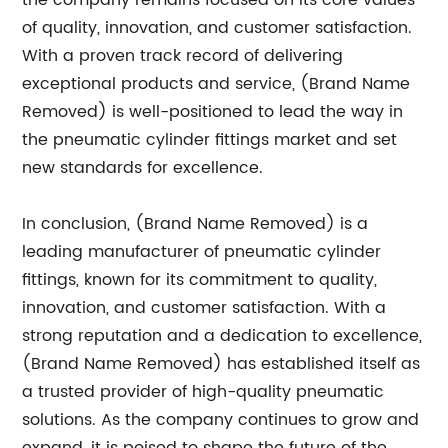
the company remains focused on its core values
of quality, innovation, and customer satisfaction.
With a proven track record of delivering
exceptional products and service, (Brand Name
Removed) is well-positioned to lead the way in
the pneumatic cylinder fittings market and set
new standards for excellence.
In conclusion, (Brand Name Removed) is a
leading manufacturer of pneumatic cylinder
fittings, known for its commitment to quality,
innovation, and customer satisfaction. With a
strong reputation and a dedication to excellence,
(Brand Name Removed) has established itself as
a trusted provider of high-quality pneumatic
solutions. As the company continues to grow and