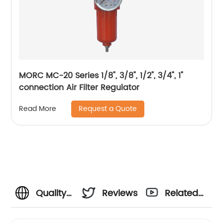
MORC MC-20 Series 1/8", 3/8", 1/2", 3/4", 1"
connection Air Filter Regulator
Request a Quote
Read More
Quality
Reviews
Related
Air
Videos