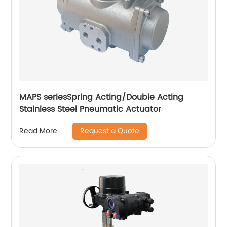
MAPS seriesSpring Acting/Double Acting
Stainless Steel Pneumatic Actuator
Request a Quote
Read More