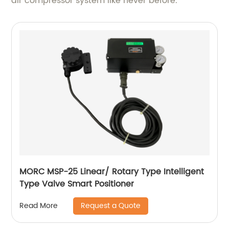
air compressor system like never before.
MORC MSP-25 Linear/ Rotary Type Intelligent
Type Valve Smart Positioner
Request a Quote
Read More