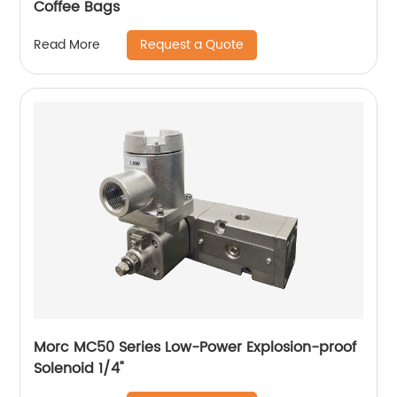
Coffee Bags
Request a Quote
Read More
Morc MC50 Series Low-Power Explosion-proof
Solenoid 1/4"