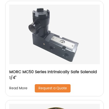
MORC MC50 Series Intrinsically Safe Solenoid
1/4"
Request a Quote
Read More