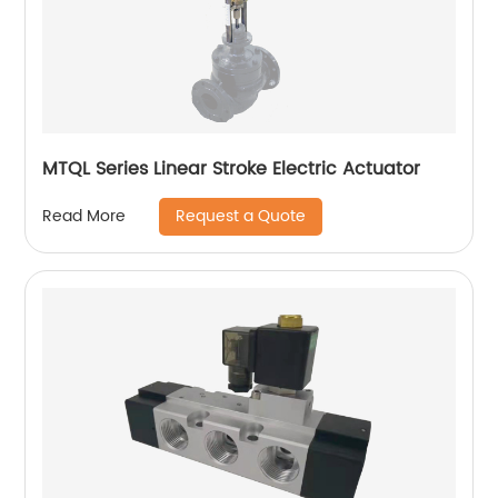
MTQL Series Linear Stroke Electric Actuator
Request a Quote
Read More