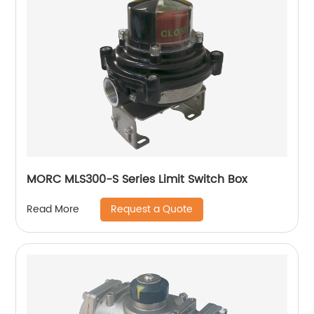
MORC MLS300-S Series Limit Switch Box
Request a Quote
Read More