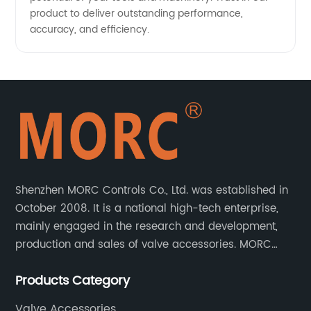
product to deliver outstanding performance,
accuracy, and efficiency.
Shenzhen MORC Controls Co., Ltd. was established in
October 2008. It is a national high-tech enterprise,
mainly engaged in the research and development,
production and sales of valve accessories. MORC
product range covers valve positioners, solenoid
Products Category
valves, limit switches, air filter regulators and
pneumatic/electric actuators.
Valve Accessories