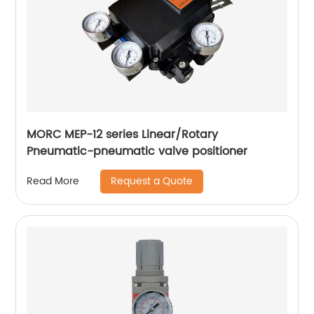
MORC MEP-12 series Linear/Rotary
Pneumatic-pneumatic valve positioner
Request a Quote
Read More