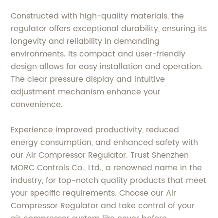
Constructed with high-quality materials, the
regulator offers exceptional durability, ensuring its
longevity and reliability in demanding
environments. Its compact and user-friendly
design allows for easy installation and operation.
The clear pressure display and intuitive
adjustment mechanism enhance your
convenience.
Experience improved productivity, reduced
energy consumption, and enhanced safety with
our Air Compressor Regulator. Trust Shenzhen
MORC Controls Co., Ltd., a renowned name in the
industry, for top-notch quality products that meet
your specific requirements. Choose our Air
Compressor Regulator and take control of your