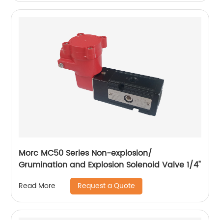
Morc MC50 Series Non-explosion/
Grumination and Explosion Solenoid Valve 1/4"
Request a Quote
Read More