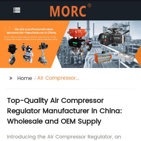
Air Compressor
Home
Regulator
Top-Quality Air Compressor
Regulator Manufacturer in China:
Wholesale and OEM Supply
Introducing the Air Compressor Regulator, an