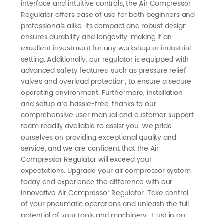
interface and intuitive controls, the Air Compressor
Regulator offers ease of use for both beginners and
professionals alike. Its compact and robust design
ensures durability and longevity, making it an
excellent investment for any workshop or industrial
setting. Additionally, our regulator is equipped with
advanced safety features, such as pressure relief
valves and overload protection, to ensure a secure
operating environment. Furthermore, installation
and setup are hassle-free, thanks to our
comprehensive user manual and customer support
team readily available to assist you. We pride
ourselves on providing exceptional quality and
service, and we are confident that the Air
Compressor Regulator will exceed your
expectations. Upgrade your air compressor system
today and experience the difference with our
innovative Air Compressor Regulator. Take control
of your pneumatic operations and unleash the full
potential of your tools and machinery. Trust in our