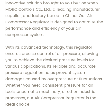
innovative solution brought to you by Shenzhen
MORC Controls Co., Ltd., a leading manufacturer,
supplier, and factory based in China. Our Air
Compressor Regulator is designed to optimize the
performance and efficiency of your air
compressor system.
With its advanced technology, this regulator
ensures precise control of air pressure, allowing
you to achieve the desired pressure levels for
various applications. Its reliable and accurate
pressure regulation helps prevent system
damages caused by overpressure or fluctuations.
Whether you need consistent pressure for air
tools, pneumatic machinery, or other industrial
processes, our Air Compressor Regulator is the
ideal choice.