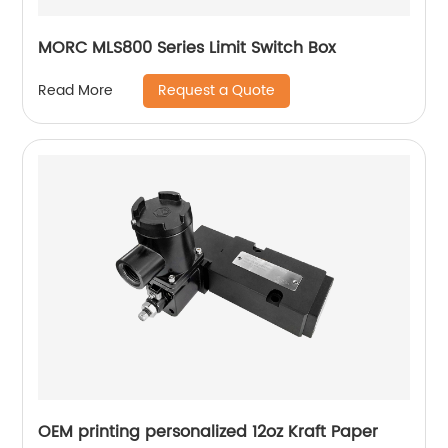
MORC MLS800 Series Limit Switch Box
Request a Quote
Read More
OEM printing personalized 12oz Kraft Paper