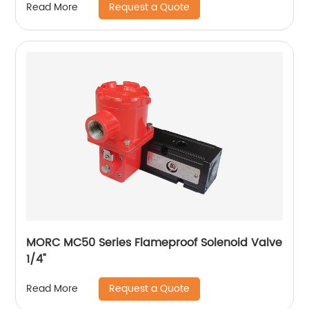
Request a Quote
Read More
MORC MC50 Series Flameproof Solenoid Valve
1/4"
Request a Quote
Read More