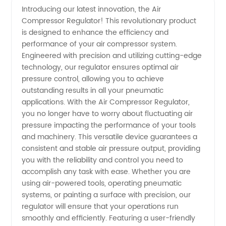
Introducing our latest innovation, the Air
Compressor Regulator! This revolutionary product
Compressor
is designed to enhance the efficiency and
performance of your air compressor system.
Regulator:
Engineered with precision and utilizing cutting-edge
technology, our regulator ensures optimal air
Trusted
pressure control, allowing you to achieve
outstanding results in all your pneumatic
applications. With the Air Compressor Regulator,
Manufacturer
you no longer have to worry about fluctuating air
pressure impacting the performance of your tools
and
and machinery. This versatile device guarantees a
consistent and stable air pressure output, providing
Exporter
you with the reliability and control you need to
accomplish any task with ease. Whether you are
using air-powered tools, operating pneumatic
in China
systems, or painting a surface with precision, our
regulator will ensure that your operations run
smoothly and efficiently. Featuring a user-friendly