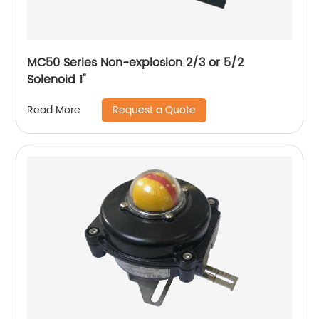
MC50 Series Non-explosion 2/3 or 5/2
Solenoid 1"
Request a Quote
Read More