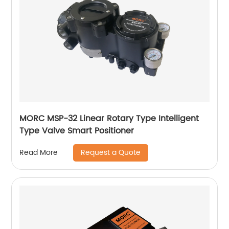
MORC MSP-32 Linear Rotary Type Intelligent
Type Valve Smart Positioner
Request a Quote
Read More