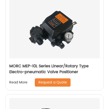
MORC MEP-10L Series Linear/Rotary Type
Electro-pneumatic Valve Positioner
Request a Quote
Read More