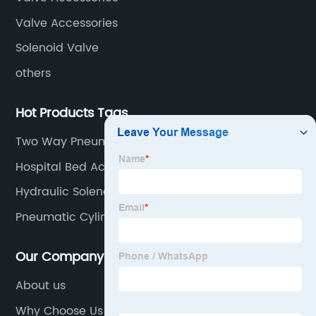
Valve Accessories
Solenoid Valve
others
Hot Products Tags
Two Way Pneumatic Cylinder
Hospital Bed Actuators
Hydraulic Solenoid Valve
Pneumatic Cylinder Seals
Our Company
About us
Why Choose Us