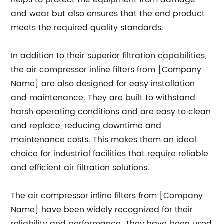
helps to protect the equipment from damage
and wear but also ensures that the end product
meets the required quality standards.
In addition to their superior filtration capabilities,
the air compressor inline filters from [Company
Name] are also designed for easy installation
and maintenance. They are built to withstand
harsh operating conditions and are easy to clean
and replace, reducing downtime and
maintenance costs. This makes them an ideal
choice for industrial facilities that require reliable
and efficient air filtration solutions.
The air compressor inline filters from [Company
Name] have been widely recognized for their