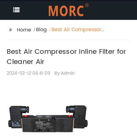
Blog
Best Air Compressor
Home
Inline Filter for Cleaner
Air
Best Air Compressor Inline Filter for
Cleaner Air
2024-02-12 04:41:09
By:Admin