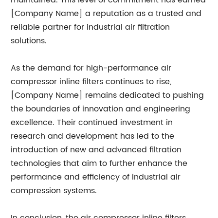
maintained. This level of commitment has earned
[Company Name] a reputation as a trusted and
reliable partner for industrial air filtration
solutions.
As the demand for high-performance air
compressor inline filters continues to rise,
[Company Name] remains dedicated to pushing
the boundaries of innovation and engineering
excellence. Their continued investment in
research and development has led to the
introduction of new and advanced filtration
technologies that aim to further enhance the
performance and efficiency of industrial air
compression systems.