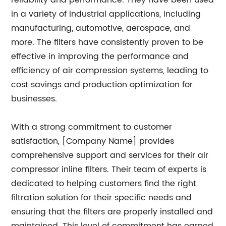
reliability and performance. They have been used
in a variety of industrial applications, including
manufacturing, automotive, aerospace, and
more. The filters have consistently proven to be
effective in improving the performance and
efficiency of air compression systems, leading to
cost savings and production optimization for
businesses.
With a strong commitment to customer
satisfaction, [Company Name] provides
comprehensive support and services for their air
compressor inline filters. Their team of experts is
dedicated to helping customers find the right
filtration solution for their specific needs and
ensuring that the filters are properly installed and