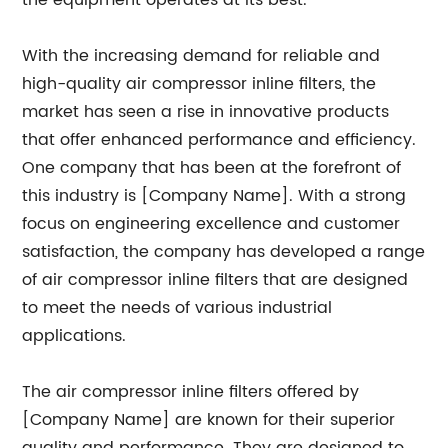
the equipment operates at its best.
With the increasing demand for reliable and
high-quality air compressor inline filters, the
market has seen a rise in innovative products
that offer enhanced performance and efficiency.
One company that has been at the forefront of
this industry is [Company Name]. With a strong
focus on engineering excellence and customer
satisfaction, the company has developed a range
of air compressor inline filters that are designed
to meet the needs of various industrial
applications.
The air compressor inline filters offered by
[Company Name] are known for their superior