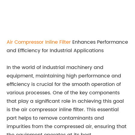
Air
Compressor Inline Filter
Enhances Performance
and Efficiency for Industrial Applications
In the world of industrial machinery and
equipment, maintaining high performance and
efficiency is crucial for the smooth operation of
various processes. One of the key components
that play a significant role in achieving this goal
is the air compressor inline filter. This essential
part helps to remove contaminants and
impurities from the compressed air, ensuring that