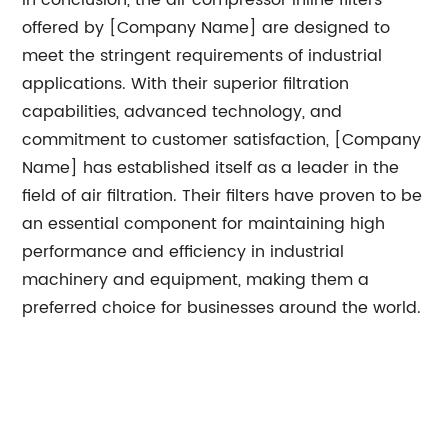
In conclusion, the air compressor inline filters
offered by [Company Name] are designed to
meet the stringent requirements of industrial
applications. With their superior filtration
capabilities, advanced technology, and
commitment to customer satisfaction, [Company
Name] has established itself as a leader in the
field of air filtration. Their filters have proven to be
an essential component for maintaining high
performance and efficiency in industrial
machinery and equipment, making them a
preferred choice for businesses around the world.