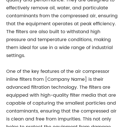
quality and performance. They are designed to
effectively remove oil, water, and particulate
contaminants from the compressed air, ensuring
that the equipment operates at peak efficiency.
The filters are also built to withstand high
pressure and temperature conditions, making
them ideal for use in a wide range of industrial
settings.
One of the key features of the air compressor
inline filters from [Company Name] is their
advanced filtration technology. The filters are
equipped with high-quality filter media that are
capable of capturing the smallest particles and
contaminants, ensuring that the compressed air
is clean and free from impurities. This not only