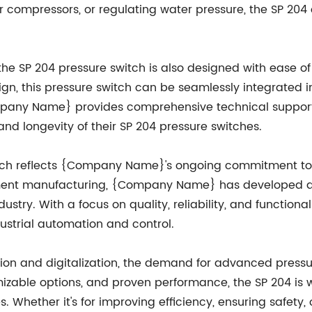
r compressors, or regulating water pressure, the SP 204 o
 the SP 204 pressure switch is also designed with ease o
n, this pressure switch can be seamlessly integrated in
mpany Name} provides comprehensive technical support 
 longevity of their SP 204 pressure switches.
witch reflects {Company Name}'s ongoing commitment to 
uipment manufacturing, {Company Name} has developed a
stry. With a focus on quality, reliability, and functional
dustrial automation and control.
on and digitalization, the demand for advanced pressu
mizable options, and proven performance, the SP 204 is
 Whether it's for improving efficiency, ensuring safety,