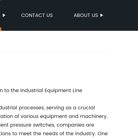
S
CONTACT US
ABOUT US
n to the Industrial Equipment Line
ustrial processes, serving as a crucial
ation of various equipment and machinery.
cient pressure switches, companies are
ions to meet the needs of the industry. One