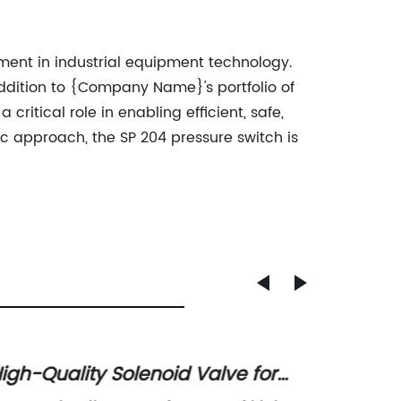
ent in industrial equipment technology.
 addition to {Company Name}'s portfolio of
ritical role in enabling efficient, safe,
c approach, the SP 204 pressure switch is
igh-Quality Solenoid Valve for
High-Q