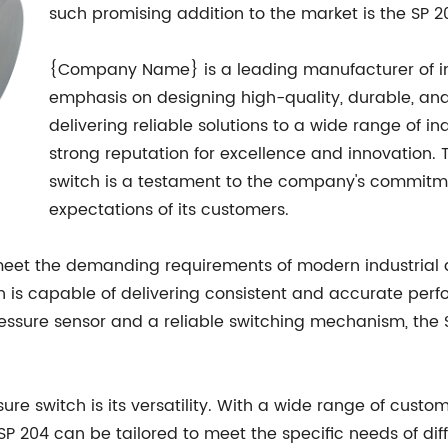
such promising addition to the market is the SP
{Company Name} is a leading manufacturer of ind
emphasis on designing high-quality, durable, and 
delivering reliable solutions to a wide range of 
strong reputation for excellence and innovation. 
switch is a testament to the company's commitm
expectations of its customers.
meet the demanding requirements of modern industrial a
h is capable of delivering consistent and accurate perf
ressure sensor and a reliable switching mechanism, the 
sure switch is its versatility. With a wide range of custo
SP 204 can be tailored to meet the specific needs of diff