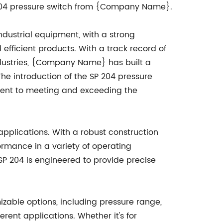
 204 pressure switch from {Company Name}.
ustrial equipment, with a strong
efficient products. With a track record of
industries, {Company Name} has built a
The introduction of the SP 204 pressure
ent to meeting and exceeding the
pplications. With a robust construction
ormance in a variety of operating
SP 204 is engineered to provide precise
mizable options, including pressure range,
erent applications. Whether it's for