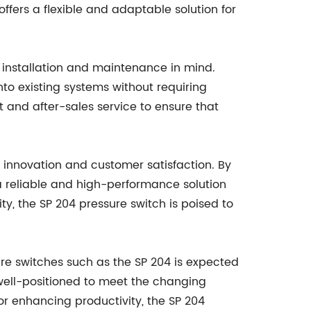
ffers a flexible and adaptable solution for
f installation and maintenance in mind.
to existing systems without requiring
and after-sales service to ensure that
innovation and customer satisfaction. By
 reliable and high-performance solution
ity, the SP 204 pressure switch is poised to
re switches such as the SP 204 is expected
 well-positioned to meet the changing
 or enhancing productivity, the SP 204