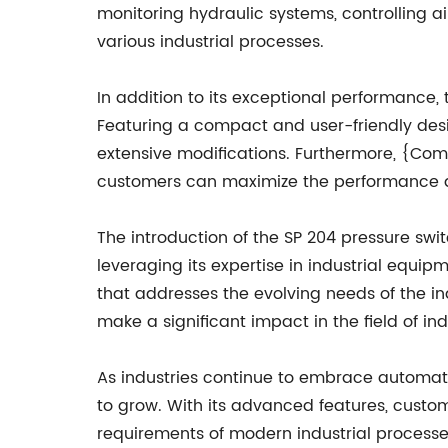
monitoring hydraulic systems, controlling ai
various industrial processes.
In addition to its exceptional performance,
Featuring a compact and user-friendly desig
extensive modifications. Furthermore, {Co
customers can maximize the performance and
The introduction of the SP 204 pressure s
leveraging its expertise in industrial eq
that addresses the evolving needs of the indu
make a significant impact in the field of in
As industries continue to embrace automati
to grow. With its advanced features, custo
requirements of modern industrial processes.