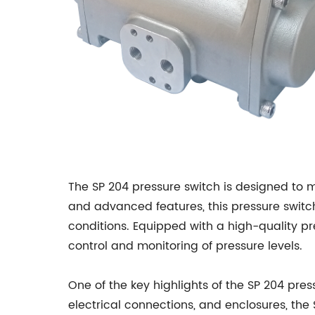
The SP 204 pressure switch is designed to 
and advanced features, this pressure switc
conditions. Equipped with a high-quality p
control and monitoring of pressure levels.
One of the key highlights of the SP 204 pres
electrical connections, and enclosures, the 