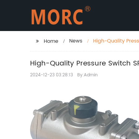
News
High-Quality Pres
Home
High-Quality Pressure Switch 
2024-12-23 03:28:13
By:Admin