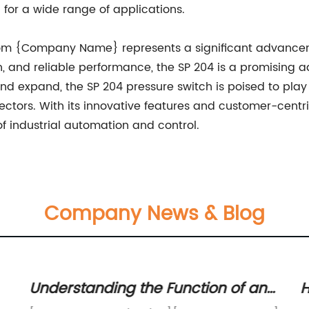
 for a wide range of applications.
 from {Company Name} represents a significant advancem
ign, and reliable performance, the SP 204 is a promising
d expand, the SP 204 pressure switch is poised to play a c
ctors. With its innovative features and customer-centri
of industrial automation and control.
Company News & Blog
Understanding the Function of an
H