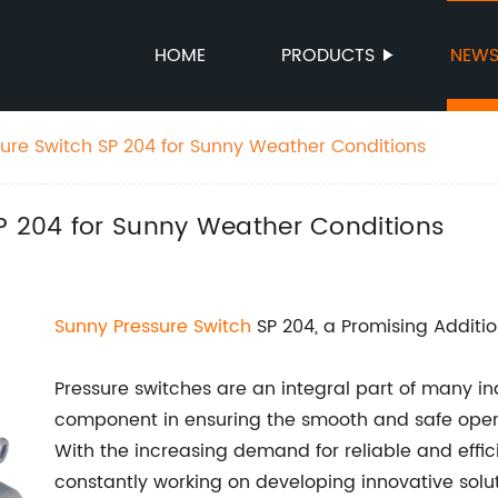
HOME
PRODUCTS
NEW
sure Switch SP 204 for Sunny Weather Conditions
SP 204 for Sunny Weather Conditions
Sunny Pressure Switch
SP 204, a Promising Additio
Pressure switches are an integral part of many ind
component in ensuring the smooth and safe oper
With the increasing demand for reliable and effi
constantly working on developing innovative solut