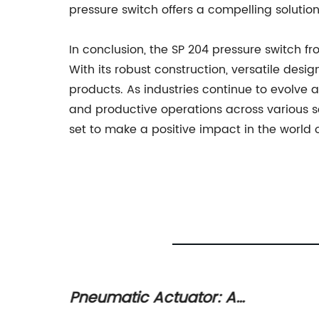
pressure switch offers a compelling solution
In conclusion, the SP 204 pressure switch
With its robust construction, versatile des
products. As industries continue to evolve an
and productive operations across various se
set to make a positive impact in the world 
atic
Pneumatic Actuator: A